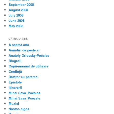
September 2008
August 2008
July 2008
June 2008
May 2008
CATEGORIES
A saptea arta
Amintiri de peste zi
Anatoly Orlovsky-Poésies
Blogroll
Copii-manual de utilizare
Credinţă
Datator cu parerea
Epistole
Itinerarii
Mihai Sava_Poésies
Mihai Sava_Poezele
Muzici
Nostos algos