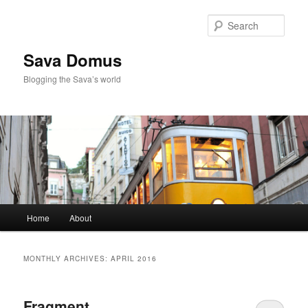
Skip
Skip
to
to
Sear
primary
secondary
content
content
Sava Domus
Blogging the Sava’s world
Main
Home
About
menu
MONTHLY ARCHIVES:
APRIL 2016
Fragment