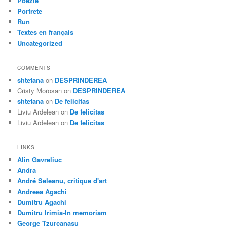
Poezie
Portrete
Run
Textes en français
Uncategorized
COMMENTS
shtefana
on
DESPRINDEREA
Cristy Morosan
on
DESPRINDEREA
shtefana
on
De felicitas
Liviu Ardelean
on
De felicitas
Liviu Ardelean
on
De felicitas
LINKS
Alin Gavreliuc
Andra
André Seleanu, critique d'art
Andreea Agachi
Dumitru Agachi
Dumitru Irimia-In memoriam
George Tzurcanasu