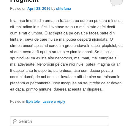
Posted on
April 28, 2016
by
shtefana
Invatase in cele din urma sa traiasca cu durerea pe care o indesa
cit mai adinc in suflet. Invatase sa nu o mai simta altfel decit
cum simti o umbra. O accepta ca pe ceva ce facea parte din
fiinta ei, ceva de care nu se mai putea desparti niciodata. O
simtea uneori apasind oarecum greu undeva in capul pieptului, ca
si cum ceva ar fi oprit-o sa respire pina la capat. Se mingiia
spunindu-si ca exista alte nenorociri, mai mari, mai cumplite si
mai adevarate. Nenorociri pe care nici nu-si putea imagina ca ar
fi capabila sa le suporte, sa le duca, asa cum ducea povara
acestei dureri, de ani de zile. Invatase atit de bine sa traiasca in
prezenta ei permanenta, incit incepuse sa se intrebe ce ar deveni
ea daca, printr-o minune, durerea aceasta ar disparea.
Posted in
Epistole
|
Leave a reply
S
e
a