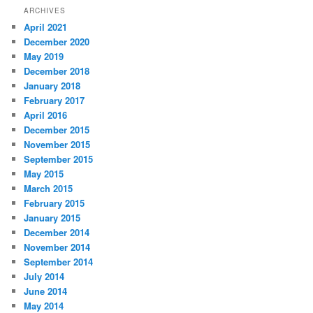
r
ARCHIVES
c
April 2021
h
December 2020
May 2019
December 2018
January 2018
February 2017
April 2016
December 2015
November 2015
September 2015
May 2015
March 2015
February 2015
January 2015
December 2014
November 2014
September 2014
July 2014
June 2014
May 2014