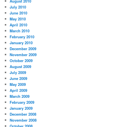
August 2010
July 2010
June 2010
May 2010
April 2010
March 2010
February 2010
January 2010
December 2009
November 2009
October 2009
August 2009
July 2009
June 2009
May 2009
April 2009
March 2009
February 2009
January 2009
December 2008
November 2008
October 2008