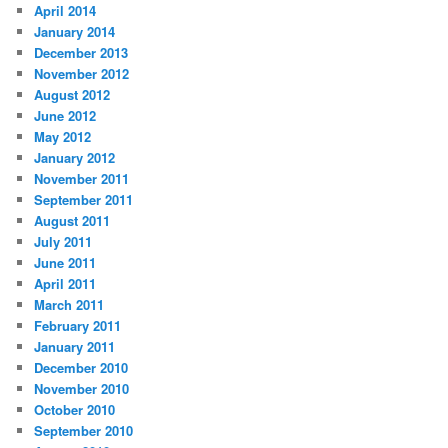
April 2014
January 2014
December 2013
November 2012
August 2012
June 2012
May 2012
January 2012
November 2011
September 2011
August 2011
July 2011
June 2011
April 2011
March 2011
February 2011
January 2011
December 2010
November 2010
October 2010
September 2010