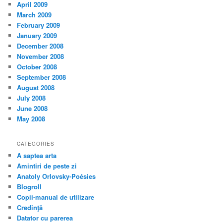
April 2009
March 2009
February 2009
January 2009
December 2008
November 2008
October 2008
September 2008
August 2008
July 2008
June 2008
May 2008
CATEGORIES
A saptea arta
Amintiri de peste zi
Anatoly Orlovsky-Poésies
Blogroll
Copii-manual de utilizare
Credinţă
Datator cu parerea