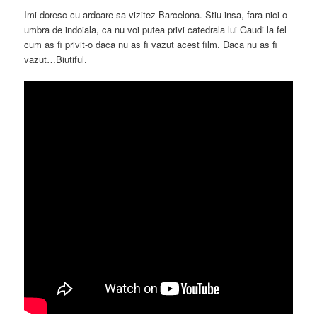
Imi doresc cu ardoare sa vizitez Barcelona. Stiu insa, fara nici o
umbra de indoiala, ca nu voi putea privi catedrala lui Gaudi la fel
cum as fi privit-o daca nu as fi vazut acest film. Daca nu as fi
vazut…Biutiful.