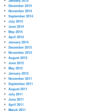
January 2015
December 2014
November 2014
September 2014
July 2014
June 2014
May 2014
April 2014
January 2014
December 2013
November 2012
August 2012
June 2012
May 2012
January 2012
November 2011
September 2011
August 2011
July 2011
June 2011
April 2011
March 2011