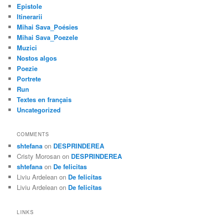
Epistole
Itinerarii
Mihai Sava_Poésies
Mihai Sava_Poezele
Muzici
Nostos algos
Poezie
Portrete
Run
Textes en français
Uncategorized
COMMENTS
shtefana
on
DESPRINDEREA
Cristy Morosan
on
DESPRINDEREA
shtefana
on
De felicitas
Liviu Ardelean
on
De felicitas
Liviu Ardelean
on
De felicitas
LINKS