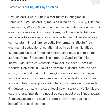
5
Posted on
April 18, 2011
by
shtefana
Greu de crezut ca “Biutiful” a fost turnat in intregime in
Barcelona. Greu de crezut, mai ales dupa ce in « Vicky, Cristina,
Barcelona », Woody Allen nu uita nimic din emblematicul acestui
oras , nu rateaza nici un , sa-i zicem, « cliché » in tentativa –
foarte reusita – de a evoca tot ce face farmecul Barcelonei asa
cum exista in imaginarul colectiv. Nici urma, in “Biutiful”, de
charmantul seducator si cu atit mai putin de imaginile atit de
evocatoare ale unei frumuseti arhitecturale care, o stim cu totii,
au facut faima Barcelonei. Nici urma de Gaudi in filmul lui
Inarritu. Nici urma de vestitele frumuseti ale acestui oras de
legenda. Catedrala lui Gaudi se zareste o singura data, ca prin
ceata, in tonuri de gris, intr-o imagine contorsionata, schingiuita,
torturata parca. In schimb, timp de mai bine de doua ore, ni se
arunca in fata, noua, potentialilor turisti, tot ceea ce nu se vede
din autocar : strazile murdare, locuintele insalubre, vietile mizere
carora le este interzis Frumosul pe care acest oras il incarneaza.
Si totusi…poate ca « biutiful » este o alta forma a acelui «
beautiful » stiut de noi toti.