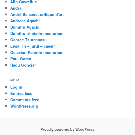
Alin Gavreliuc
Andra
André Seleanu, critique d'art
Andreea Agachi
Dumitru Agachi
Dumitru Irimia-In memoriam
George Tzurcanasu
Lena "In – jurul – casei"
Octavian Paler-In memoriam
Paul Goma
Radu Gonciar
META
Log in
Entries feed
Comments feed
WordPress.org
Proudly powered by WordPress