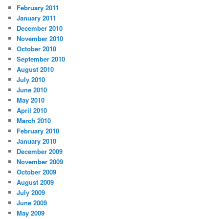
February 2011
January 2011
December 2010
November 2010
October 2010
September 2010
August 2010
July 2010
June 2010
May 2010
April 2010
March 2010
February 2010
January 2010
December 2009
November 2009
October 2009
August 2009
July 2009
June 2009
May 2009