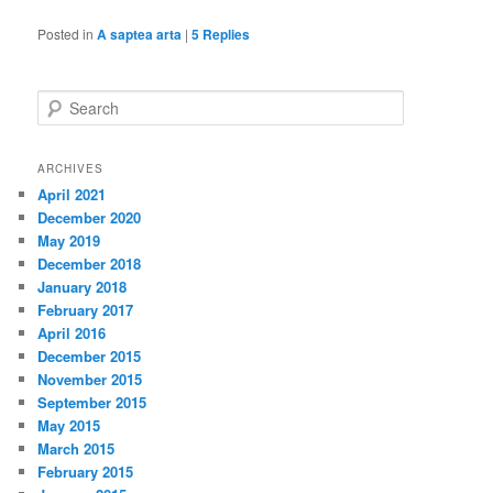
Posted in
A saptea arta
|
5
Replies
S
e
a
r
ARCHIVES
c
April 2021
h
December 2020
May 2019
December 2018
January 2018
February 2017
April 2016
December 2015
November 2015
September 2015
May 2015
March 2015
February 2015