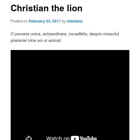
Christian the lion
Posted on
February 23, 2011
by
shtefana
O poveste unica, extraordinara, incredibila, despre miracolul
prieteniei intre om si animal: