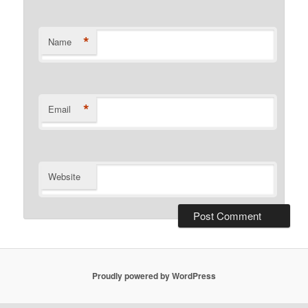
*
Name
*
Email
Website
Proudly powered by WordPress