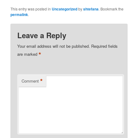
This entry was posted in
Uncategorized
by
shtefana
. Bookmark the
permalink
.
Leave a Reply
Your email address will not be published.
Required fields
*
are marked
*
Comment