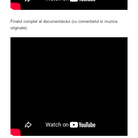
Finalul complet al documentarului (cu comentariul si muzica
originale):